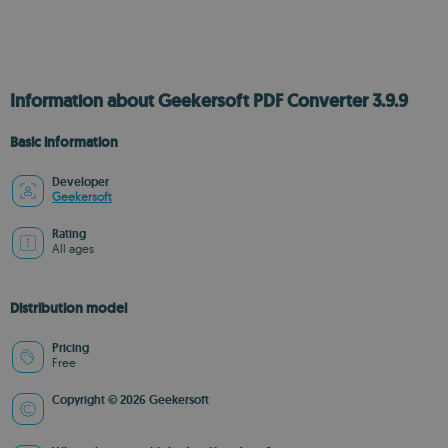
Information about Geekersoft PDF Converter 3.9.9
Basic information
Developer
Geekersoft
Rating
All ages
Distribution model
Pricing
Free
Copyright © 2026 Geekersoft