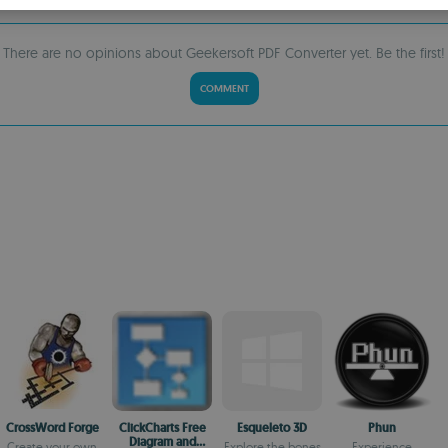
S
R
There are no opinions about Geekersoft PDF Converter yet. Be the first!
COMMENT
CrossWord Forge
ClickCharts Free
Esqueleto 3D
Phun
Diagram and
Create your own
Explore the bones
Experience