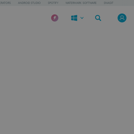
ERATORS
ANDROID STUDIO
SPOTIFY
WATERMARK SOFTWARE
SNAGIT