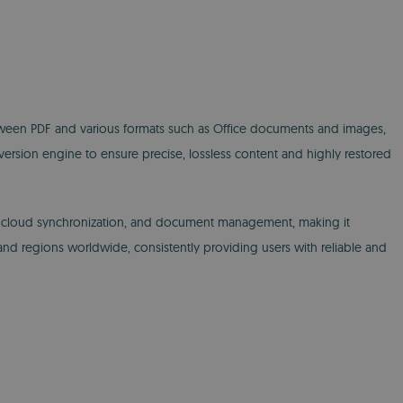
tween PDF and various formats such as Office documents and images,
version engine to ensure precise, lossless content and highly restored
n, cloud synchronization, and document management, making it
s and regions worldwide, consistently providing users with reliable and