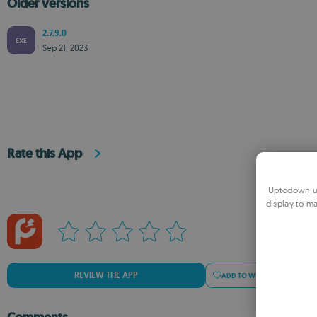
Older versions
2.7.9.0
EXE
Sep 21, 2023
Rate this App
Uptodown us
display to ma
REVIEW THE APP
ADD TO WISHLIST
ADD