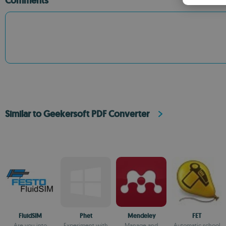
Comments
Similar to Geekersoft PDF Converter
FluidSIM
Phet
Mendeley
FET
Are you into
Experiment with
Manage and
Automatic school