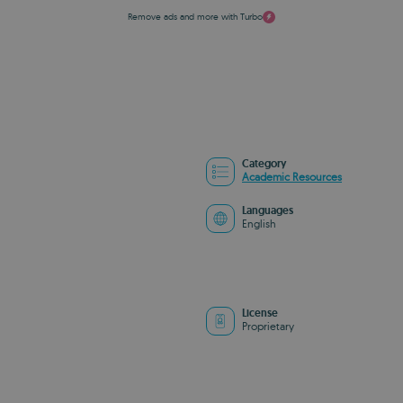
Remove ads and more with Turbo
Category
Academic Resources
Languages
English
License
Proprietary