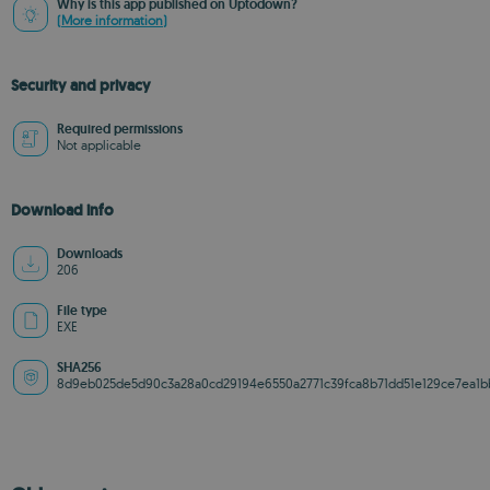
Why is this app published on Uptodown?
(More information)
Security and privacy
Required permissions
Not applicable
Download info
Downloads
206
File type
EXE
SHA256
8d9eb025de5d90c3a28a0cd29194e6550a2771c39fca8b71dd51e129ce7ea1b