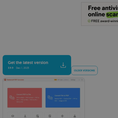
Get the latest version
3.9.9
Dec 1, 2025
OLDER VERSIONS