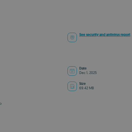
See security and antivirus report
Date
Dec 1, 2025
Size
69.42 MB
b