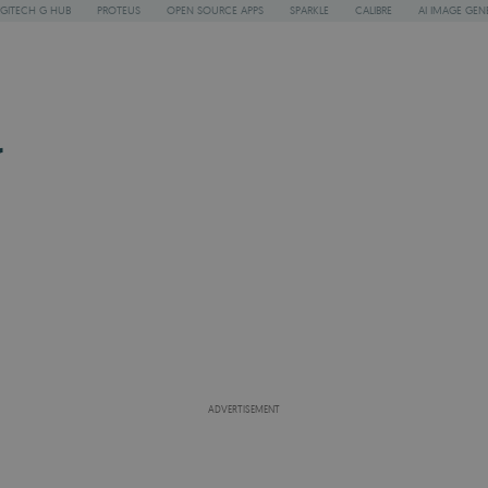
GITECH G HUB
PROTEUS
OPEN SOURCE APPS
SPARKLE
CALIBRE
AI IMAGE GEN
r
ADVERTISEMENT