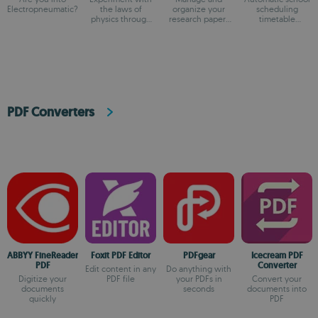
Electropneumatic?
the laws of
organize your
scheduling
physics through
research papers
timetable
fun simulations
and references
generator
PDF Converters
ABBYY FineReader
Foxit PDF Editor
PDFgear
Icecream PDF
PDF
Converter
Edit content in any
Do anything with
Digitize your
PDF file
your PDFs in
Convert your
documents
seconds
documents into
quickly
PDF