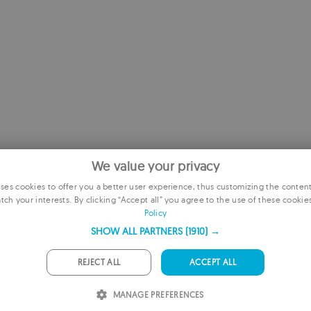
We value your privacy
es cookies to offer you a better user experience, thus customizing the conten
tch your interests. By clicking “Accept all” you agree to the use of these cookie
E
Policy
F
SHOW ALL PARTNERS
(1910) →
G
REJECT ALL
ACCEPT ALL
 TO RECOMMENDED
P
MANAGE PREFERENCES
I