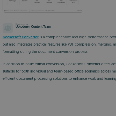
Reviewed by
Uptodown Content Team
Geekersoft Converter
is a comprehensive and high-performance profe
but also integrates practical features like PDF compression, merging, 
formatting during the document conversion process.
In addition to basic format conversion, Geekersoft Converter offers
suitable for both individual and team-based office scenarios across mul
efficient document processing solutions to enhance work and learning