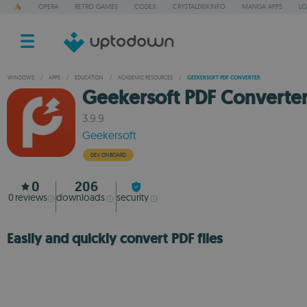
OPERA
RETRO GAMES
CODEX
CRYSTALDISKINFO
MANGA APPS
LO
WINDOWS
/
APPS
/
EDUCATION
/
ACADEMIC RESOURCES
/
GEEKERSOFT PDF CONVERTER
Geekersoft PDF Converte
3.9.9
Geekersoft
DEV ONBOARD
0
206
0
reviews
downloads
security
Easily and quickly convert PDF files