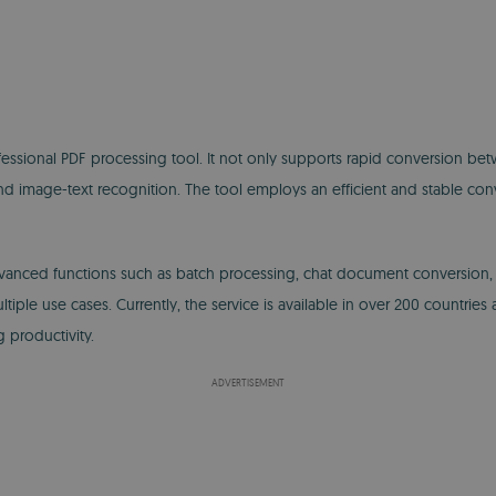
ssional PDF processing tool. It not only supports rapid conversion be
and image-text recognition. The tool employs an efficient and stable con
 advanced functions such as batch processing, chat document conversio
tiple use cases. Currently, the service is available in over 200 countrie
 productivity.
ADVERTISEMENT