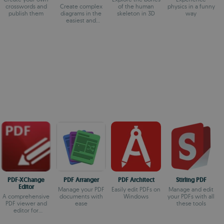
Flowchart Maker
crosswords and
Create complex
of the human
physics in a funny
publish them
diagrams in the
skeleton in 3D
way
easiest and
quickest way
PDF-XChange
PDF Arranger
PDF Architect
Stirling PDF
Editor
Manage your PDF
Easily edit PDFs on
Manage and edit
A comprehensive
documents with
Windows
your PDFs with all
PDF viewer and
ease
these tools
editor for
Windows