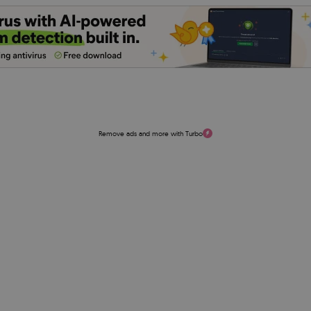
Remove ads and more with Turbo