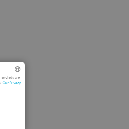
t and ads we
s.
Our Privacy
NGLISH
RENCH
ERMAN
ORTUGUESE
TALIAN